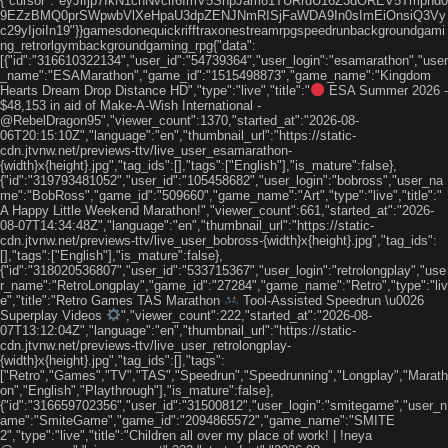
{"cursor":"eyJiIjp7IkN1cnNvciI6ImV5SnpJam81TURrdU16Z3dOREV5Tmpnd0
9EZzBMQ0prSWpwbVlXeHpaU3dpZENJNmRISjFaWDA9In0sImEiOnsiQ3Vy
c29yIjoiIn19"}}gamesdonequickrifftraxonestreamrpgspeedrunbackgroundgami
ng_retrorlgymbackgroundgaming_rpg{"data":
[{"id":"316610322134","user_id":"54739364","user_login":"esamarathon","user
_name":"ESAMarathon","game_id":"1515498873","game_name":"Kingdom
Hearts Dream Drop Distance HD","type":"live","title":"
ESA Summer 2026 -
$48,153 in aid of Make-A-Wish International -
@RebelDragon95","viewer_count":1370,"started_at":"2026-08-
06T20:15:10Z","language":"en","thumbnail_url":"https://static-
cdn.jtvnw.net/previews-ttv/live_user_esamarathon-
{width}x{height}.jpg","tag_ids":[],"tags":["English"],"is_mature":false},
{"id":"319793481052","user_id":"105458682","user_login":"bobross","user_na
me":"BobRoss","game_id":"509660","game_name":"Art","type":"live","title":"
A Happy Little Weekend Marathon!","viewer_count":661,"started_at":"2026-
08-07T14:34:48Z","language":"en","thumbnail_url":"https://static-
cdn.jtvnw.net/previews-ttv/live_user_bobross-{width}x{height}.jpg","tag_ids":
[],"tags":["English"],"is_mature":false},
{"id":"318020536807","user_id":"533715367","user_login":"retrolongplay","use
r_name":"RetroLongplay","game_id":"27284","game_name":"Retro","type":"liv
e","title":"Retro Games TAS Marathon
Tool-Assisted Speedrun \u0026
Superplay Videos
","viewer_count":222,"started_at":"2026-08-
07T13:12:04Z","language":"en","thumbnail_url":"https://static-
cdn.jtvnw.net/previews-ttv/live_user_retrolongplay-
{width}x{height}.jpg","tag_ids":[],"tags":
["Retro","Games","TV","TAS","Speedrun","Speedrunning","Longplay","Marath
on","English","Playthrough"],"is_mature":false},
{"id":"316659702356","user_id":"31500812","user_login":"smitegame","user_n
ame":"SmiteGame","game_id":"2094865572","game_name":"SMITE
2","type":"live","title":"Children all over my place of work! | !neya