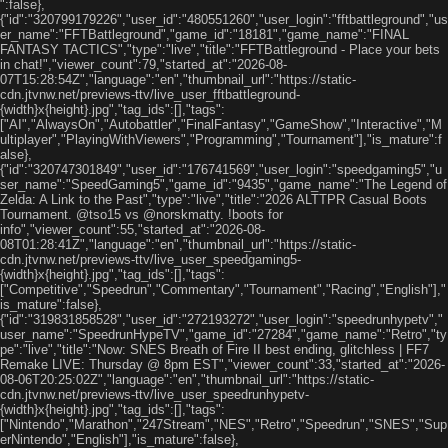
":false},
{"id":"320799179226","user_id":"480551260","user_login":"fftbattleground","us
er_name":"FFTBattleground","game_id":"18181","game_name":"FINAL
FANTASY TACTICS","type":"live","title":"FFTBattleground - Place your bets
in chat!","viewer_count":79,"started_at":"2026-08-
07T15:28:54Z","language":"en","thumbnail_url":"https://static-
cdn.jtvnw.net/previews-ttv/live_user_fftbattleground-
{width}x{height}.jpg","tag_ids":[],"tags":
["AI","AlwaysOn","Autobattler","FinalFantasy","GameShow","Interactive","M
ultiplayer","PlayingWithViewers","Programming","Tournament"],"is_mature":f
alse},
{"id":"320747301849","user_id":"176741569","user_login":"speedgaming5","u
ser_name":"SpeedGaming5","game_id":"9435","game_name":"The Legend of
Zelda: A Link to the Past","type":"live","title":"2026 ALTTPR Casual Boots
Tournament. @tso15 vs @norskmatty. !boots for
info","viewer_count":55,"started_at":"2026-08-
08T01:28:41Z","language":"en","thumbnail_url":"https://static-
cdn.jtvnw.net/previews-ttv/live_user_speedgaming5-
{width}x{height}.jpg","tag_ids":[],"tags":
["Competitive","Speedrun","Commentary","Tournament","Racing","English"],"
is_mature":false},
{"id":"319831858528","user_id":"272193272","user_login":"speedrunhypetv","
user_name":"SpeedrunHypeTV","game_id":"27284","game_name":"Retro","ty
pe":"live","title":"Now: SNES Breath of Fire II best ending, glitchless | FF7
Remake LIVE: Thursday @ 8pm EST","viewer_count":33,"started_at":"2026-
08-06T20:25:02Z","language":"en","thumbnail_url":"https://static-
cdn.jtvnw.net/previews-ttv/live_user_speedrunhypetv-
{width}x{height}.jpg","tag_ids":[],"tags":
["Nintendo","Marathon","247Stream","NES","Retro","Speedrun","SNES","Sup
erNintendo","English"],"is_mature":false},