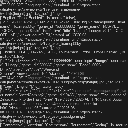
@neyamavu","viewer_count":222,"started_at":"2026-08-
07T23:00:52Z","language":"en","thumbnail_url":"https://static-
cdn.jtvnw.net/previews-ttv/live_user_smitegame-
{width}x{height}.jpg","tag_ids":[],"tags":
["English","DropsEnabled"],"is_mature":false},
{"id":"320806518490","user_id":"11152602","user_login":"teamsp00ky","user_
name":"TeamSp00ky","game_id":"630009802","game_name":"MARVEL
TŌKON: Fighting Souls","type":"live","title":"Frame 1 Fridays #0.14 | ICFC
OFFLINE","viewer_count":173,"started_at":"2026-08-
07T23:43:53Z","language":"en","thumbnail_url":"https://static-
cdn.jtvnw.net/previews-ttv/live_user_teamsp00ky-
{width}x{height}.jpg","tag_ids":[],"tags":
["English","FGC","Tekken","RPG","Tournament","2xko","DropsEnabled"],"is_
mature":false},
{"id":"319713653598","user_id":"112866535","user_login":"hungry","user_nam
e":"Hungry","game_id":"509667","game_name":"Food \u0026
Drink","type":"live","title":"Weekend
Stream!","viewer_count":104,"started_at":"2026-08-
07T14:40:29Z","language":"en","thumbnail_url":"https://static-
cdn.jtvnw.net/previews-ttv/live_user_hungry-{width}x{height}.jpg","tag_ids":
[],"tags":["English"],"is_mature":false},
{"id":"320807978074","user_id":"78182396","user_login":"speedgaming2","us
er_name":"SpeedGaming2","game_id":"9435","game_name":"The Legend of
Zelda: A Link to the Past","type":"live","title":"2026 ALTTPR Casual Boots
Tournament. @crimsonavix vs @secretlyasliver. !boots for
info","viewer_count":95,"started_at":"2026-08-
08T00:50:10Z","language":"en","thumbnail_url":"https://static-
cdn.jtvnw.net/previews-ttv/live_user_speedgaming2-
{width}x{height}.jpg","tag_ids":[],"tags":
["Competitive","Speedrun","Commentary","Tournament","Racing"],"is_mature