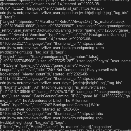
@secureaccount","viewer_count":14,"started_at":"2026-08-
06T04:41:11Z","language":"en","thumbnail_url":"https://static-
cdn.jtvnw.net/previews-ttv/live_user_speedrun-{width}x{height}.jpg","tag_ids":
[],"tags":
["English","Speedrun","Marathon","Retro","AlwaysOn"],"is_mature":false},
{"id":"319840016608","user_id":"562939907","user_login":"backgroundgaming
_retro","user_name":"BackGroundGaming_Retro","game_id":"12565","game_
name":"Sword of Vermilion","type":"live","title":"24/7 Background Gaming |
We're back!","viewer_count":14,"started_at":"2026-08-
07T05:55:21Z","language":"en","thumbnail_url":"https://static-
cdn.jtvnw.net/previews-ttv/live_user_backgroundgaming_retro-
{width}x{height}.jpg","tag_ids":[],"tags":
["English","asmr","Backgroundgaming"],"is_mature":false},
{"id":"316657645908","user_id":"755251287","user_login":"rlgym","user_name
":"RLGym","game_id":"30921","game_name":"Rocket
League","type":"live","title":"24/7 Bot Competition | Play yourself with
!rockethost","viewer_count":9,"started_at":"2026-08-
07T17:44:31Z","language":"en","thumbnail_url":"https://static-
cdn.jtvnw.net/previews-ttv/live_user_rlgym-{width}x{height}.jpg","tag_ids":
[],"tags":["English","AI","MachineLearning"],"is_mature":false},
{"id":"319710984670","user_id":"782570716","user_login":"backgroundgaming
_rpg","user_name":"BackGroundGaming_RPG","game_id":"1475553728","ga
me_name":"The Adventures of Elliot: The Millennium
Tales","type":"live","title":"24/7 Background Gaming | We're
back!","viewer_count":8,"started_at":"2026-08-
07T05:56:24Z","language":"en","thumbnail_url":"https://static-
cdn.jtvnw.net/previews-ttv/live_user_backgroundgaming_rpg-
{width}x{height}.jpg","tag_ids":[],"tags":
["Retro","Hyped","English","asmr"],"is_mature":false}],"pagination":