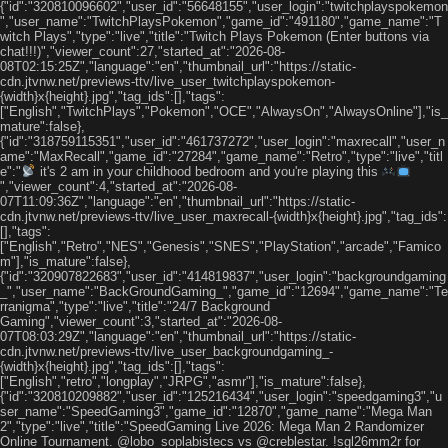
{"id":"320810096602","user_id":"56648155","user_login":"twitchplayspokemon
","user_name":"TwitchPlaysPokemon","game_id":"491180","game_name":"T
witch Plays","type":"live","title":"Twitch Plays Pokemon (Enter buttons via
chat!!!)","viewer_count":27,"started_at":"2026-08-
08T02:15:25Z","language":"en","thumbnail_url":"https://static-
cdn.jtvnw.net/previews-ttv/live_user_twitchplayspokemon-
{width}x{height}.jpg","tag_ids":[],"tags":
["English","TwitchPlays","Pokemon","OCE","AlwaysOn","AlwaysOnline"],"is_
mature":false},
{"id":"318759115351","user_id":"461737272","user_login":"maxrecall","user_n
ame":"MaxRecall","game_id":"27284","game_name":"Retro","type":"live","titl
e":"
it's 2 am in your childhood bedroom and you're playing this
","viewer_count":4,"started_at":"2026-08-
07T11:09:36Z","language":"en","thumbnail_url":"https://static-
cdn.jtvnw.net/previews-ttv/live_user_maxrecall-{width}x{height}.jpg","tag_ids":
[],"tags":
["English","Retro","NES","Genesis","SNES","PlayStation","arcade","Famico
m"],"is_mature":false},
{"id":"320907822683","user_id":"414819837","user_login":"backgroundgaming
_","user_name":"BackGroundGaming_","game_id":"12694","game_name":"Te
rranigma","type":"live","title":"24/7 Background
Gaming","viewer_count":3,"started_at":"2026-08-
07T08:03:29Z","language":"en","thumbnail_url":"https://static-
cdn.jtvnw.net/previews-ttv/live_user_backgroundgaming_-
{width}x{height}.jpg","tag_ids":[],"tags":
["English","retro","longplay","JRPG","asmr"],"is_mature":false},
{"id":"320810209882","user_id":"125216434","user_login":"speedgaming3","u
ser_name":"SpeedGaming3","game_id":"12870","game_name":"Mega Man
2","type":"live","title":"SpeedGaming Live 2026: Mega Man 2 Randomizer
Online Tournament. @lobo_soplabistecs vs @creblestar. !sgl26mm2r for