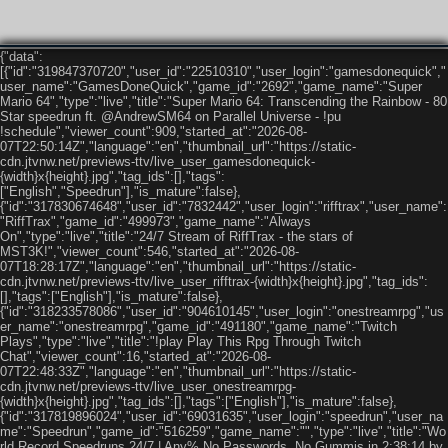
{"data":
[{"id":"319847370720","user_id":"22510310","user_login":"gamesdonequick","
user_name":"GamesDoneQuick","game_id":"2692","game_name":"Super
Mario 64","type":"live","title":"Super Mario 64: Transcending the Rainbow - 80
Star speedrun ft. @AndrewSM64 on Parallel Universe - !pu
!schedule","viewer_count":909,"started_at":"2026-08-
07T22:50:14Z","language":"en","thumbnail_url":"https://static-
cdn.jtvnw.net/previews-ttv/live_user_gamesdonequick-
{width}x{height}.jpg","tag_ids":[],"tags":
["English","Speedrun"],"is_mature":false},
{"id":"317830674648","user_id":"7832442","user_login":"rifftrax","user_name":
"RiffTrax","game_id":"499973","game_name":"Always
On","type":"live","title":"24/7 Stream of RiffTrax - the stars of
MST3K!","viewer_count":546,"started_at":"2026-08-
07T18:28:17Z","language":"en","thumbnail_url":"https://static-
cdn.jtvnw.net/previews-ttv/live_user_rifftrax-{width}x{height}.jpg","tag_ids":
[],"tags":["English"],"is_mature":false},
{"id":"318233578086","user_id":"904610145","user_login":"onestreamrpg","us
er_name":"onestreamrpg","game_id":"491180","game_name":"Twitch
Plays","type":"live","title":"!play Play This Rpg Through Twitch
Chat","viewer_count":16,"started_at":"2026-08-
07T22:48:33Z","language":"en","thumbnail_url":"https://static-
cdn.jtvnw.net/previews-ttv/live_user_onestreamrpg-
{width}x{height}.jpg","tag_ids":[],"tags":["English"],"is_mature":false},
{"id":"317819896024","user_id":"69031635","user_login":"speedrun","user_na
me":"Speedrun","game_id":"516259","game_name":"","type":"live","title":"Wo
rld Record Speedruns 24/7 | Any% No Passwords, No Gummis in 2:38:14 by