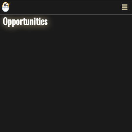
Opportunities