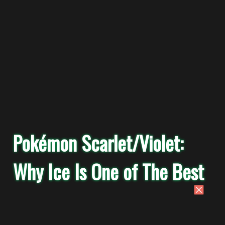
Pokémon Scarlet/Violet:
Why Ice Is One of The Best
Competitive Tera Types