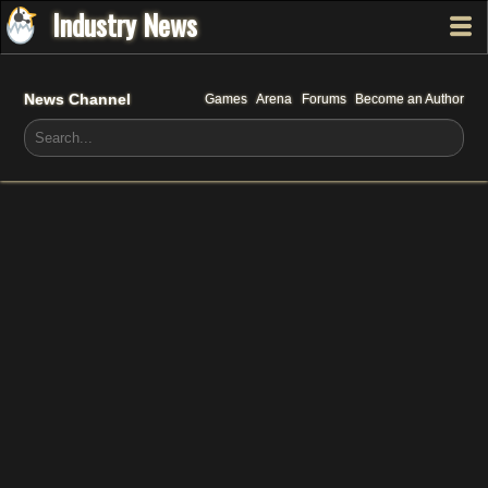
Industry News
News Channel
Games
Arena
Forums
Become an Author