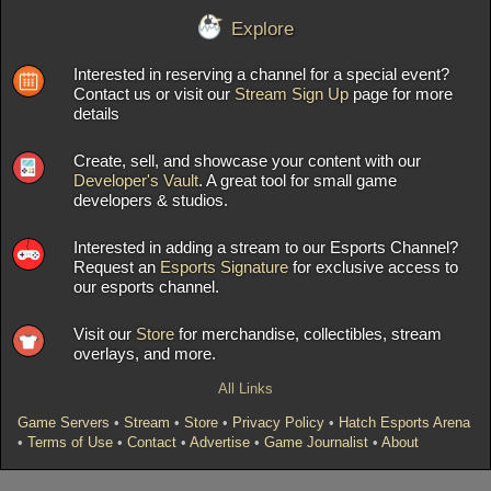
Explore
Interested in reserving a channel for a special event?
Contact us or visit our
Stream Sign Up
page for more
details
Create, sell, and showcase your content with our
Developer's Vault
. A great tool for small game
developers & studios.
Interested in adding a stream to our Esports Channel?
Request an
Esports Signature
for exclusive access to
our esports channel.
Visit our
Store
for merchandise, collectibles, stream
overlays, and more.
All Links
Game Servers
•
Stream
•
Store
•
Privacy Policy
•
Hatch Esports Arena
•
Terms of Use
•
Contact
•
Advertise
•
Game Journalist
•
About