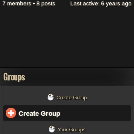
7 members • 8 posts
Last active: 6 years ago
Groups
Create Group
Create Group
Your Groups