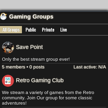
Gaming Groups
All Groups
Public
Private
Live
Save Point
Only the best stream group ever!
5 members • 0 posts
Last active: N/A
Retro Gaming Club
We stream a variety of games from the Retro
community. Join Our group for some classic
adventures!