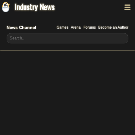
Industry News
News Channel
Games
Arena
Forums
Become an Author