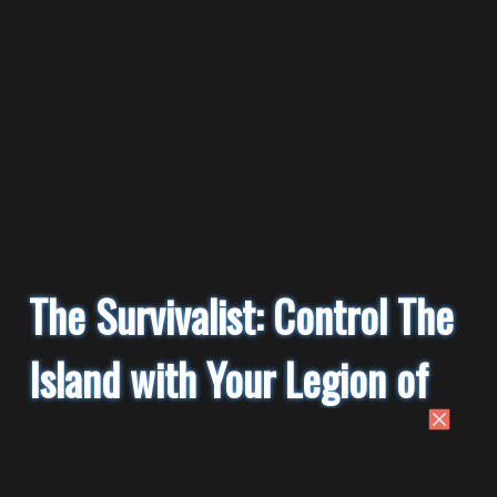
The Survivalist: Control The
Island with Your Legion of
Monkey Slaves