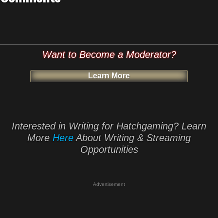
Want to Become a Moderator?
Learn More
Interested in Writing for Hatchgaming? Learn
More
Here
About Writing & Streaming
Opportunities
Advertisement