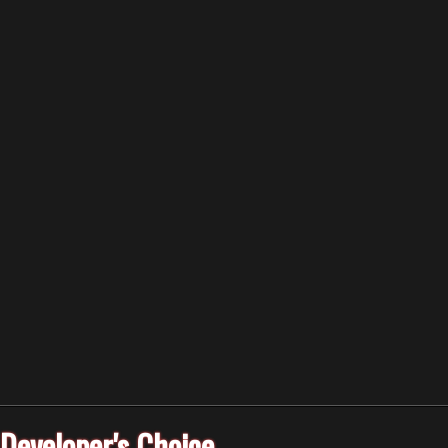
Developer's Choice