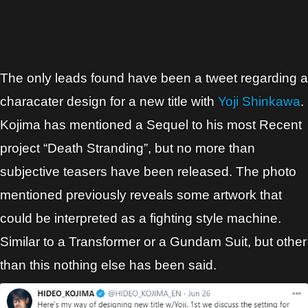
The only leads found have been a tweet regarding a
characater design for a new title with
Yoji Shinkawa
.
Kojima has mentioned a Sequel to his most Recent
project “Death Stranding”, but no more than
subjective teasers have been released. The photo
mentioned previously reveals some artwork that
could be interpreted as a fighting style machine.
Similar to a Transformer or a Gundam Suit, but other
than this nothing else has been said.