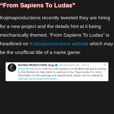
“From Sapiens To Ludas”
Kojimaproductions recently tweeted they are hiring
for a new project and the details hint at it being
mechanically themed. “From Sapiens To Ludas” is
headlined on
Kojimaproductions website
which may
be the unofficial title of a name game.