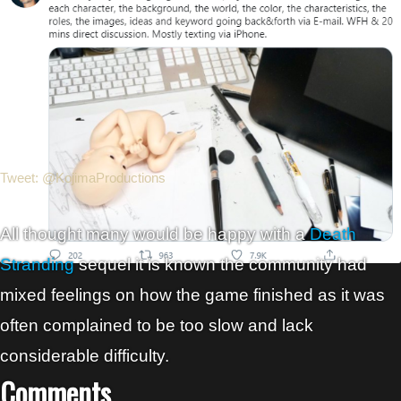
Tweet: @KojimaProductions
All thought many would be happy with a
Death
Stranding
sequel it is known the community had
mixed feelings on how the game finished as it was
often complained to be too slow and lack
considerable difficulty.
Comments