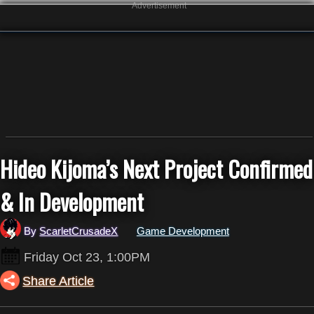
Advertisement
Hideo Kijoma’s Next Project Confirmed
& In Development
By
ScarletCrusadeX
Game Development
Friday Oct 23, 1:00PM
Share Article