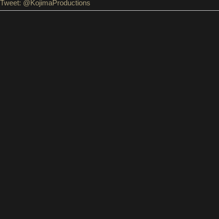
Tweet: @KojimaProductions